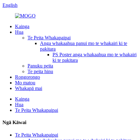
English
Kainga
Hua
Te Peita Whakapaipai
Anga whakaahua panui mo te whakairi ki te
pakitara
PS Poster anga whakaahua mo te whakairi
ki te pakitara
Panuku peita
Te peita hinu
Rongorongo
Mo matou
Whakapā mai
Kainga
Hua
Te Peita Whakapaipai
Ngā Kāwai
Te Peita Whakapaipai