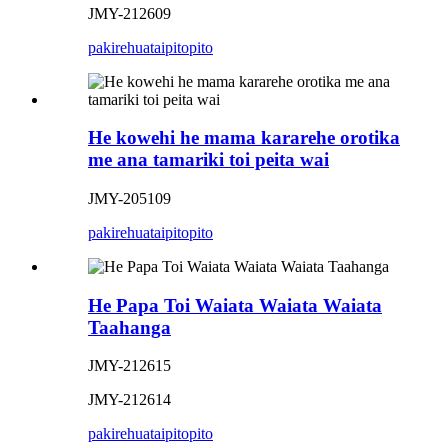
JMY-212609
pakirehua
taipitopito
He kowehi he mama kararehe orotika
me ana tamariki toi peita wai
JMY-205109
pakirehua
taipitopito
He Papa Toi Waiata Waiata Waiata
Taahanga
JMY-212615
JMY-212614
pakirehua
taipitopito