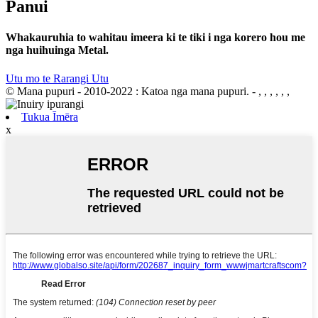
Panui
Whakauruhia to wahitau imeera ki te tiki i nga korero hou me
nga huihuinga Metal.
Utu mo te Rarangi Utu
© Mana pupuri - 2010-2022 : Katoa nga mana pupuri.
- , , , , , ,
Tukua Īmēra
x