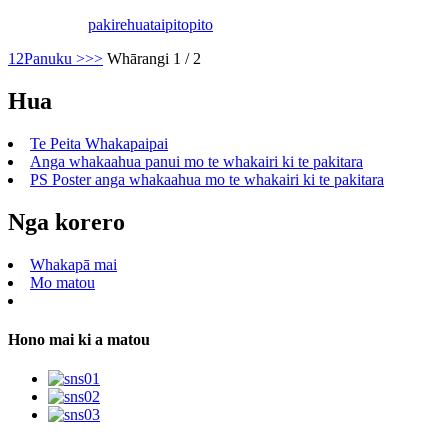
pakirehua
taipitopito
1
2
Panuku >
>>
Whārangi 1 / 2
Hua
Te Peita Whakapaipai
Anga whakaahua panui mo te whakairi ki te pakitara
PS Poster anga whakaahua mo te whakairi ki te pakitara
Nga korero
Whakapā mai
Mo matou
Hono mai ki a matou