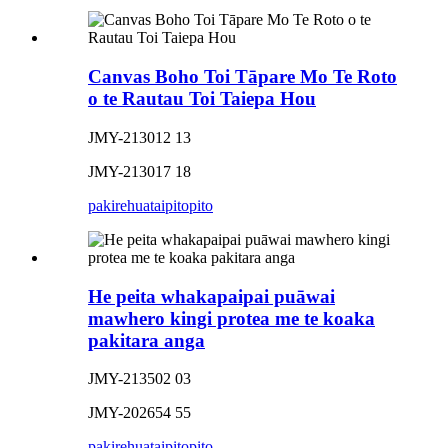
Canvas Boho Toi Tāpare Mo Te Roto
o te Rautau Toi Taiepa Hou
JMY-213012 13
JMY-213017 18
pakirehua
taipitopito
He peita whakapaipai puāwai
mawhero kingi protea me te koaka
pakitara anga
JMY-213502 03
JMY-202654 55
pakirehua
taipitopito