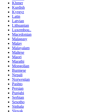
Khmer
Kurdish
Kyrgyz
Latin
Latvian
Lithuanian
Luxembou..
Macedonian
Malagasy
Malay
Malayalam
Maltese
Maori
Marathi
Mongolian
Burmese
Nepali
Norwegian
Pashto
Persian
Punjabi
Serbian
Sesotho
Sinhala
Slovak