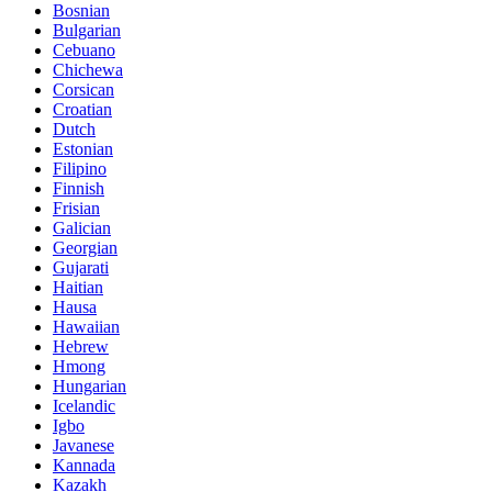
Bosnian
Bulgarian
Cebuano
Chichewa
Corsican
Croatian
Dutch
Estonian
Filipino
Finnish
Frisian
Galician
Georgian
Gujarati
Haitian
Hausa
Hawaiian
Hebrew
Hmong
Hungarian
Icelandic
Igbo
Javanese
Kannada
Kazakh