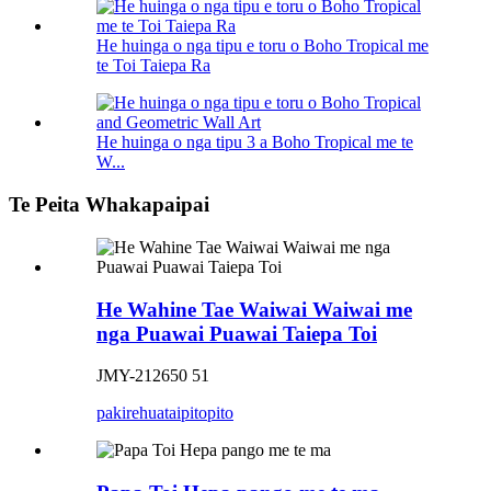
He huinga o nga tipu e toru o Boho Tropical me
te Toi Taiepa Ra
He huinga o nga tipu 3 a Boho Tropical me te
W...
Te Peita Whakapaipai
He Wahine Tae Waiwai Waiwai me
nga Puawai Puawai Taiepa Toi
JMY-212650 51
pakirehua
taipitopito