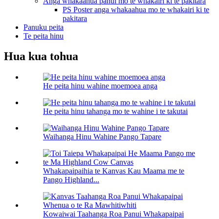
Anga whakaahua panui mo te whakairi ki te pakitara
PS Poster anga whakaahua mo te whakairi ki te
pakitara
Panuku peita
Te peita hinu
Hua kua tohua
He peita hinu wahine moemoea anga
He peita hinu tahanga mo te wahine i te takutai
Waihanga Hinu Wahine Pango Tapare
Whakapaipaihia te Kanvas Kau Maama me te
Pango Highland...
Kowaiwai Taahanga Roa Panui Whakapaipai