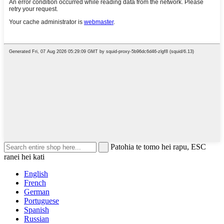
Patohia te tomo hei rapu, ESC
ranei hei kati
English
French
German
Portuguese
Spanish
Russian