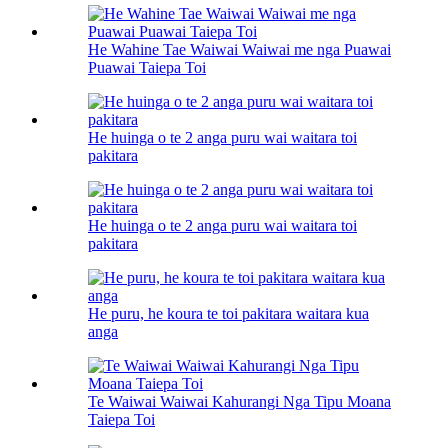
He Wahine Tae Waiwai Waiwai me nga Puawai
Puawai Taiepa Toi
He huinga o te 2 anga puru wai waitara toi
pakitara
He huinga o te 2 anga puru wai waitara toi
pakitara
He puru, he koura te toi pakitara waitara kua
anga
Te Waiwai Waiwai Kahurangi Nga Tipu Moana
Taiepa Toi