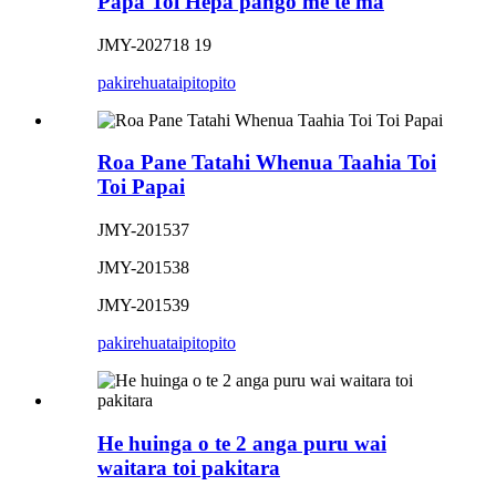
Papa Toi Hepa pango me te ma
JMY-202718 19
pakirehua
taipitopito
Roa Pane Tatahi Whenua Taahia Toi
Toi Papai
JMY-201537
JMY-201538
JMY-201539
pakirehua
taipitopito
He huinga o te 2 anga puru wai
waitara toi pakitara