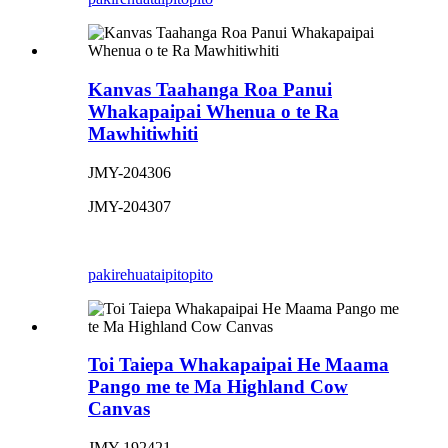
Kanvas Taahanga Roa Panui
Whakapaipai Whenua o te Ra
Mawhitiwhiti
JMY-204306
JMY-204307
pakirehua
taipitopito
Toi Taiepa Whakapaipai He Maama
Pango me te Ma Highland Cow
Canvas
JMY-192421