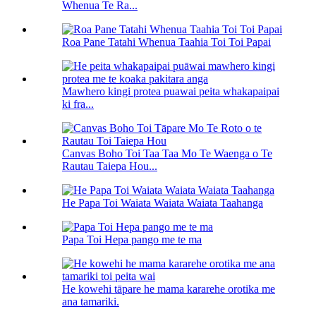
Whenua Te Ra...
Roa Pane Tatahi Whenua Taahia Toi Toi Papai
Mawhero kingi protea puawai peita whakapaipai
ki fra...
Canvas Boho Toi Taa Taa Mo Te Waenga o Te
Rautau Taiepa Hou...
He Papa Toi Waiata Waiata Waiata Taahanga
Papa Toi Hepa pango me te ma
He kowehi tāpare he mama kararehe orotika me
ana tamariki.