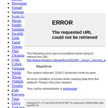
Slovenian
Somali
Samoan
Scots Gaelic
Shona
Sindhi
Sundanese
Swahili
Tajik
Tamil
Telugu
Thai
Ukrainian
Urdu
Uzbek
Vietnamese
Welsh
Xhosa
Yiddish
Yoruba
Zulu
Kinyarwanda
Tatar
Oriya
Turkmen