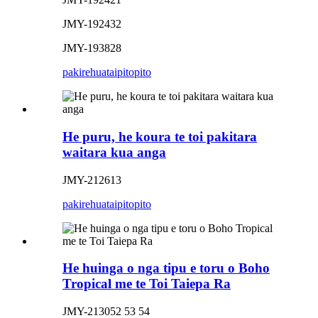
JMY-192432
JMY-193828
pakirehua
taipitopito
He puru, he koura te toi pakitara
waitara kua anga
JMY-212613
pakirehua
taipitopito
He huinga o nga tipu e toru o Boho
Tropical me te Toi Taiepa Ra
JMY-213052 53 54