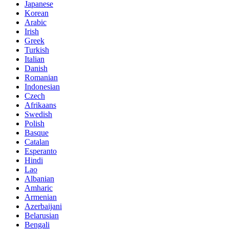
Japanese
Korean
Arabic
Irish
Greek
Turkish
Italian
Danish
Romanian
Indonesian
Czech
Afrikaans
Swedish
Polish
Basque
Catalan
Esperanto
Hindi
Lao
Albanian
Amharic
Armenian
Azerbaijani
Belarusian
Bengali